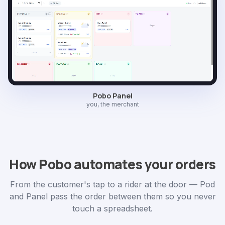
Pobo Panel
you, the merchant
How Pobo automates your orders
From the customer's tap to a rider at the door — Pod
and Panel pass the order between them so you never
touch a spreadsheet.