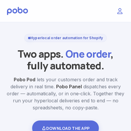
Hyperlocal order automation for Shopify
Two apps.
One order
,
fully automated.
Pobo Pod
lets your customers order and track
delivery in real time.
Pobo Panel
dispatches every
order — automatically, or in one‑click. Together they
run your hyperlocal deliveries end to end — no
spreadsheets, no copy‑paste.
DOWNLOAD THE APP