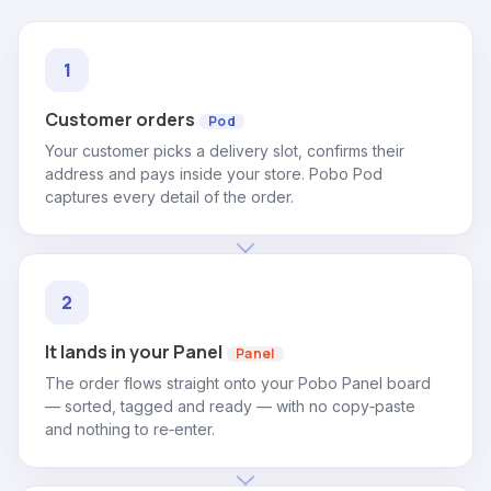
Customer orders
Pod
Your customer picks a delivery slot, confirms their
address and pays inside your store. Pobo Pod
captures every detail of the order.
It lands in your Panel
Panel
The order flows straight onto your Pobo Panel board
— sorted, tagged and ready — with no copy‑paste
and nothing to re‑enter.