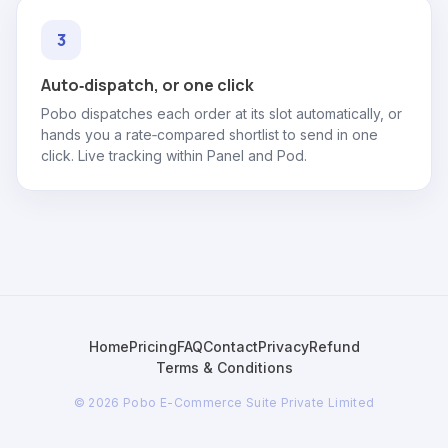
Auto‑dispatch, or one click
Pobo dispatches each order at its slot automatically, or
hands you a rate‑compared shortlist to send in one
click. Live tracking within Panel and Pod.
Home
Pricing
FAQ
Contact
Privacy
Refund
Terms & Conditions
© 2026 Pobo E-Commerce Suite Private Limited