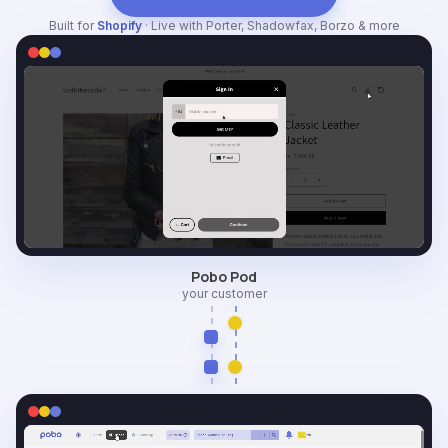
Built for
Shopify
· Live with Porter, Shadowfax, Borzo & more
Pobo Pod
your customer